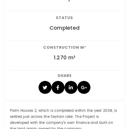
STATUS
Completed
CONSTRUCTION M²
1.270 m²
SHARE
Palm Houses 2, which is completed within the year 2008, is
settled just across the Seyhan lake. The Project is
developed with the company’s own finance and built on
the land again owned by the company.