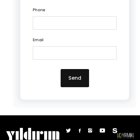
Phone
Email
Send