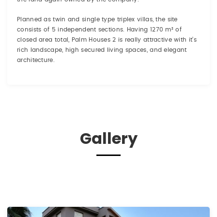
Planned as twin and single type triplex villas, the site
consists of 5 independent sections. Having 1270 m² of
closed area total, Palm Houses 2 is really attractive with it’s
rich landscape, high secured living spaces, and elegant
architecture.
Gallery