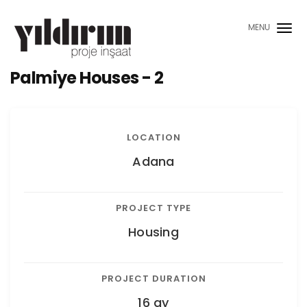
MENU
Palmiye Houses - 2
LOCATION
Adana
PROJECT TYPE
Housing
PROJECT DURATION
16 ay