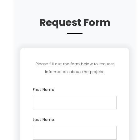
Request Form
Please fill out the form below to request
information about the project.
First Name
Last Name