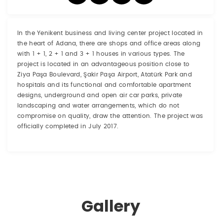
In the Yenikent business and living center project located in
the heart of Adana, there are shops and office areas along
with 1 + 1, 2 + 1 and 3 + 1 houses in various types. The
project is located in an advantageous position close to
Ziya Paşa Boulevard, Şakir Paşa Airport, Atatürk Park and
hospitals and its functional and comfortable apartment
designs, underground and open air car parks, private
landscaping and water arrangements, which do not
compromise on quality, draw the attention. The project was
officially completed in July 2017.
Gallery