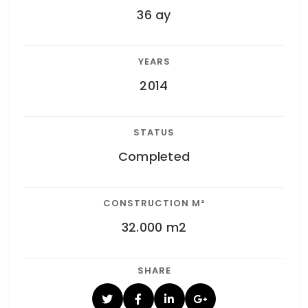
36 ay
YEARS
2014
STATUS
Completed
CONSTRUCTION M²
32.000 m2
SHARE