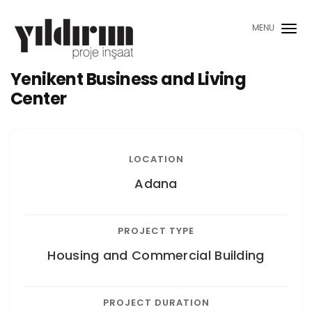
MENU
Yenikent Business and Living
Center
LOCATION
Adana
PROJECT TYPE
Housing and Commercial Building
PROJECT DURATION