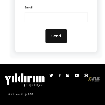
Email
Send
© Yıldırım Proje 2017