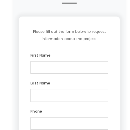
Please fill out the form below to request
information about the project.
First Name
Last Name
Phone