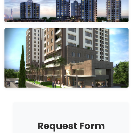
Request Form